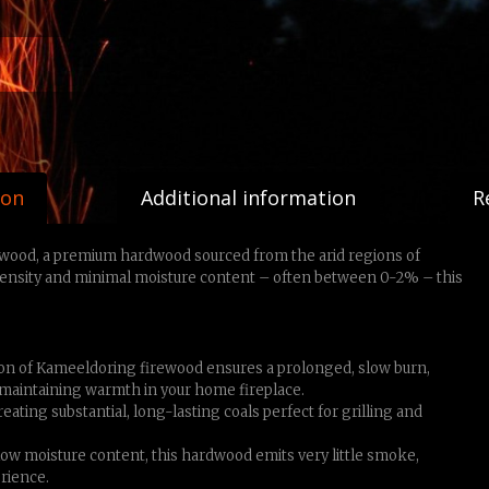
ion
Additional information
R
ewood, a premium hardwood sourced from the arid regions of
density and minimal moisture content – often between 0-2% – this
n of Kameeldoring firewood ensures a prolonged, slow burn,
 maintaining warmth in your home fireplace.
ating substantial, long-lasting coals perfect for grilling and
-low moisture content, this hardwood emits very little smoke,
rience.