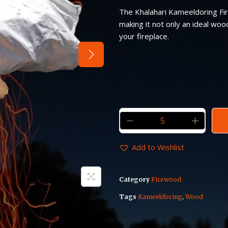
The Khalahari Kameeldoring Fi
making it not only an ideal woo
your fireplace.
Add to Wishlist
Category
Firewood
Tags
Kameeldoring
,
Wood