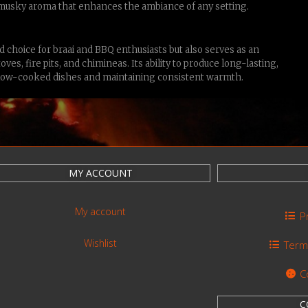
 musky aroma that enhances the ambiance of any setting.
 choice for braai and BBQ enthusiasts but also serves as an
ves, fire pits, and chimineas. Its ability to produce long-lasting,
r slow-cooked dishes and maintaining consistent warmth.
MY ACCOUNT
My account
P
Wishlist
Term
C
C