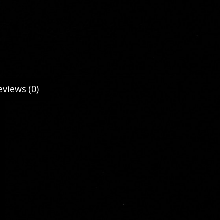
eviews (0)