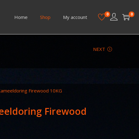
0
0
Home
Shop
My account
NEXT
 Kameeldoring Firewood 10KG
eeldoring Firewood