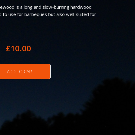
rewood is a long and slow-burning hardwood
d to use for barbeques but also well-suited for
£
10.00
ADD TO CART