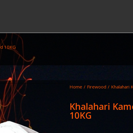
od 10KG
Home
/
Firewood
/
Khalahari
Khalahari Kam
10KG