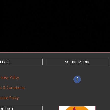
LEGAL
SOCIAL MEDIA
rivacy Policy
s & Conditions
ookie Policy
ONTACT