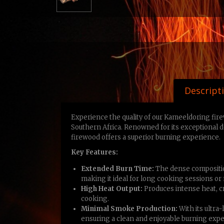
Descript
Experience the quality of our Kameeldoring fir
Southern Africa. Renowned for its exceptional 
firewood offers a superior burning experience.
Key Features:
Extended Burn Time:
The dense compositio
making it ideal for long cooking sessions or
High Heat Output:
Produces intense heat, cre
cooking.
Minimal Smoke Production:
With its ultra
ensuring a clean and enjoyable burning expe