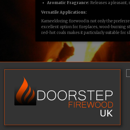
Aromatic Fragrance:
Releases a pleasant,
Versatile Applications:
Kameeldoring firewood is not only the preferred
excellent option for fireplaces, wood-burning sto
red-hot coals makes it particularly suitable fo