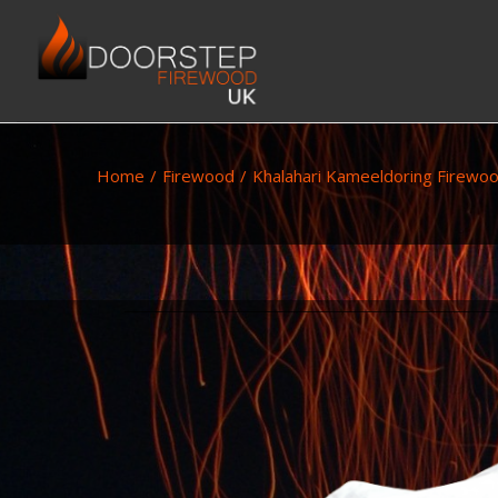
Home
/
Firewood
/
Khalahari Kameeldoring Firewo