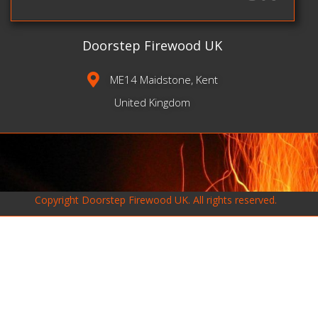
Doorstep Firewood UK
ME14 Maidstone, Kent
United Kingdom
Copyright
Doorstep Firewood UK
. All rights reserved.