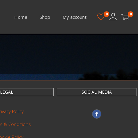
0
0
Home
Shop
My account
LEGAL
SOCIAL MEDIA
rivacy Policy
s & Conditions
ookie Policy