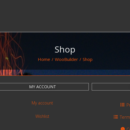
Shop
Home
/
WooBuilder
/
Shop
MY ACCOUNT
My account
P
Wishlist
Term
C