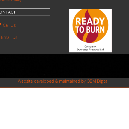
ONTACT
Call Us
Email Us
Website developed & maintained by
OBM Digital